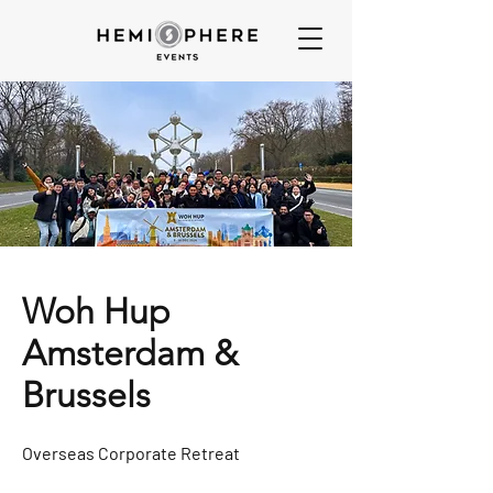
Woh Hup
Amsterdam &
Brussels
Overseas Corporate Retreat