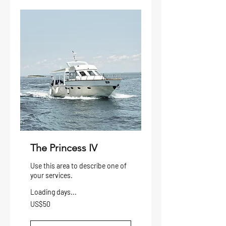
The Princess IV
Use this area to describe one of
your services.
Loading days...
50
US$50
US
dollars