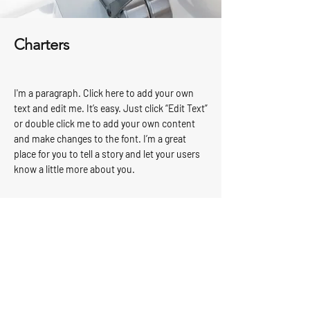
Charters
I'm a paragraph. Click here to add your own
text and edit me. It’s easy. Just click “Edit Text”
or double click me to add your own content
and make changes to the font. I’m a great
place for you to tell a story and let your users
know a little more about you.