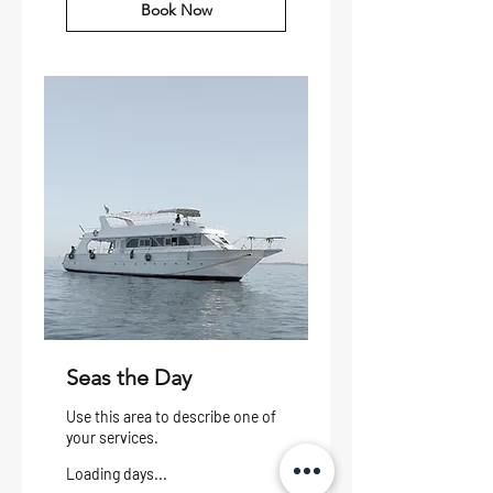
Book Now
Seas the Day
Use this area to describe one of
your services.
Loading days...