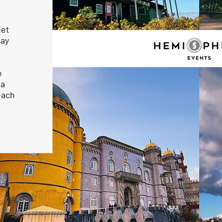
get
may
e
la
each