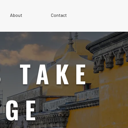
About
Contact
 TAKE
AGE