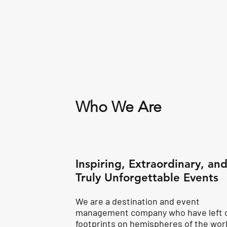
Who We Are
Inspiring, Extraordinary, an
Truly Unforgettable Events
We are a destination and event
management company who have left 
footprints on hemispheres of the worl