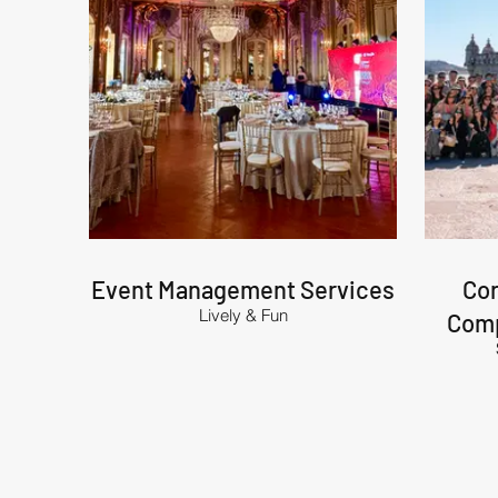
Event Management Services
Cor
Lively & Fun
Comp