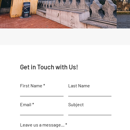
Get in Touch with Us!
First Name
Last Name
Email
Subject
Leave us a message...