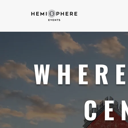
WHERE
CE