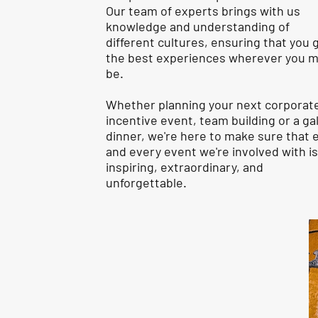
Our team of experts brings with us
knowledge and understanding of
different cultures, ensuring that you 
the best experiences wherever you 
be.
Whether planning your next corporat
incentive event, team building or a ga
dinner, we're here to make sure that 
and every event we're involved with is
inspiring, extraordinary, and
unforgettable.