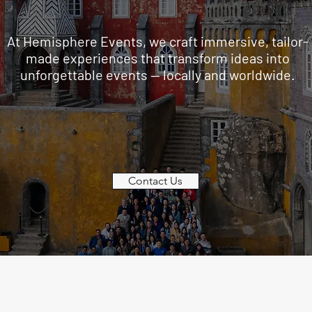
At Hemisphere Events, we craft immersive, tailor-
made experiences that transform ideas into
unforgettable events — locally and worldwide.
Contact Us