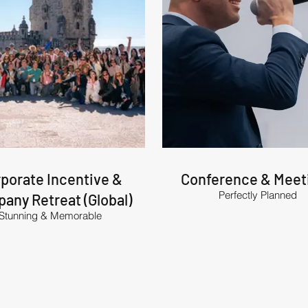
porate Incentive &
Conference & Meet
Perfectly Planned
any Retreat (Global)
Stunning & Memorable