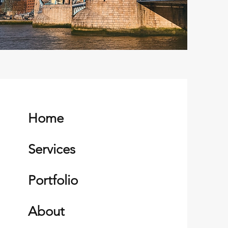
Home
Services
Portfolio
About