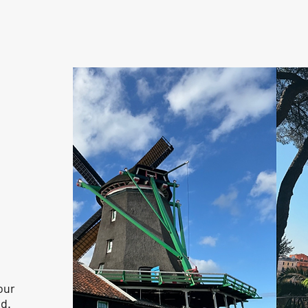
d
our
d.