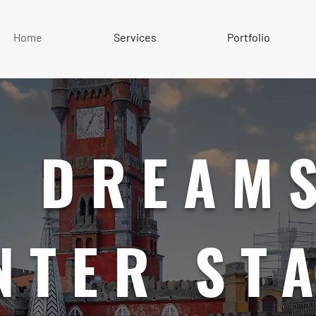
Home
Services
Portfolio
 DREAMS
NTER ST