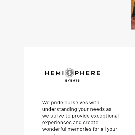
We pride ourselves with
understanding your needs as
we strive to provide exceptional
experiences and create
wonderful memories for all your