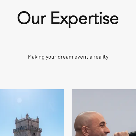
Our Expertise
Making your dream event a reality